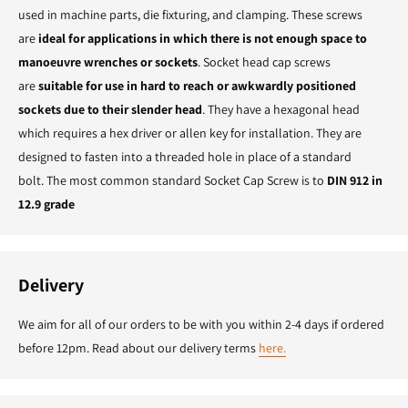
used in machine parts, die fixturing, and clamping. These screws
are
ideal for applications in which there is not enough space to
manoeuvre wrenches or sockets
. Socket head cap screws
are
suitable for use in hard to reach or awkwardly positioned
sockets due to their slender head
. They have a hexagonal head
which requires a hex driver or allen key for installation. They are
designed to fasten into a threaded hole in place of a standard
bolt. The most common standard Socket Cap Screw is to
DIN 912 in
12.9 grade
Delivery
We aim for all of our orders to be with you within 2-4 days if ordered
before 12pm. Read about our delivery terms
here.