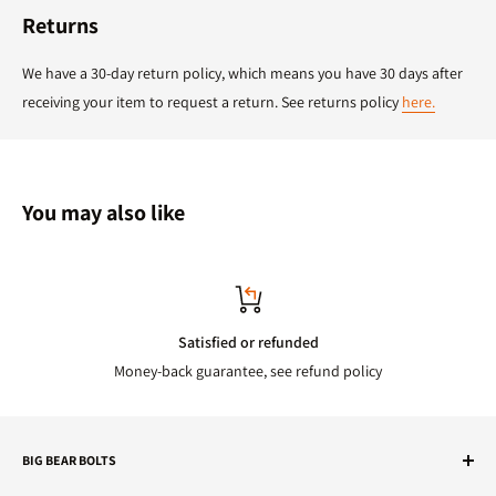
Returns
We have a 30-day return policy, which means you have 30 days after
receiving your item to request a return. See returns policy
here.
You may also like
Satisfied or refunded
Money-back guarantee, see refund policy
BIG BEAR BOLTS