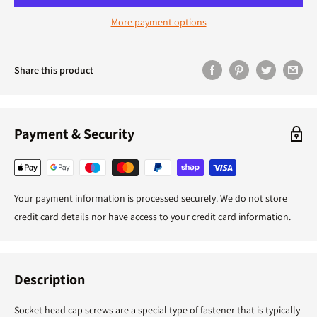
More payment options
Share this product
Payment & Security
Your payment information is processed securely. We do not store
credit card details nor have access to your credit card information.
Description
Socket head cap screws are a special type of fastener that is typically