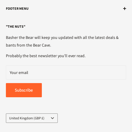
We've got the nuts.
FOOTER MENU
Telephone
Search
01482 595905
"THE NUTS"
Refunds
Email
Terms of Service
Basher the Bear will keep you updated with all the latest deals &
sales@bigbearbolts.com
Privacy Policy
bants from the Bear Cave.
Delivery
Probably the best newsletter you'll ever read.
Your email
Subscribe
Country/region
United Kingdom (GBP £)