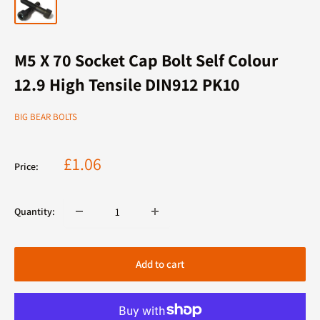
M5 X 70 Socket Cap Bolt Self Colour
12.9 High Tensile DIN912 PK10
BIG BEAR BOLTS
Sale
£1.06
Price:
price
Quantity:
Add to cart