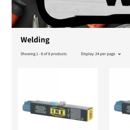
Welding
Showing 1 - 8 of 8 products
Display: 24 per page