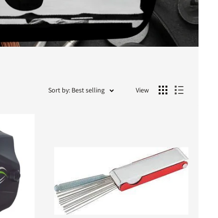
Sort by: Best selling
View