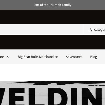
Part of the Triumph Family
All catego
ore
Big Bear Bolts Merchandise
Adventures
Blog