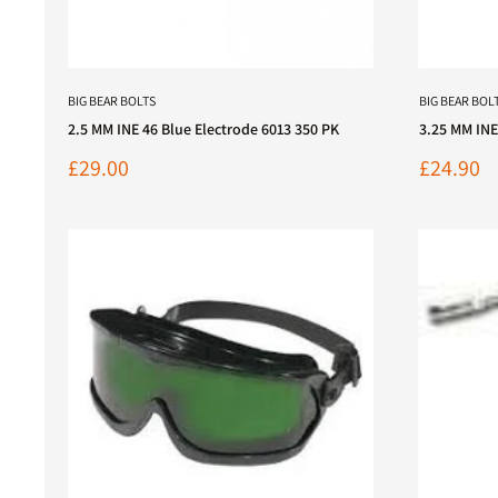
BIG BEAR BOLTS
BIG BEAR BOL
2.5 MM INE 46 Blue Electrode 6013 350 PK
3.25 MM INE
Sale
Sale
£29.00
£24.90
price
price