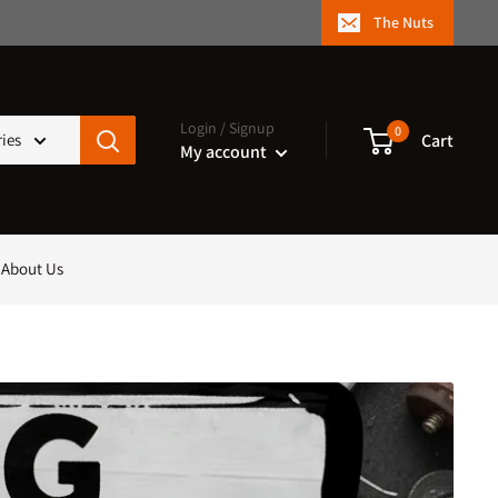
The Nuts
Login / Signup
0
Cart
ries
My account
About Us