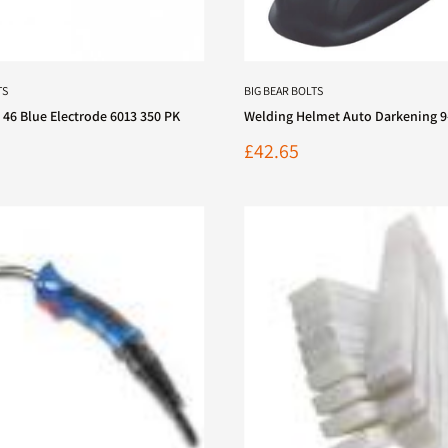
TS
BIG BEAR BOLTS
 46 Blue Electrode 6013 350 PK
Welding Helmet Auto Darkening 9
Sale
£42.65
price