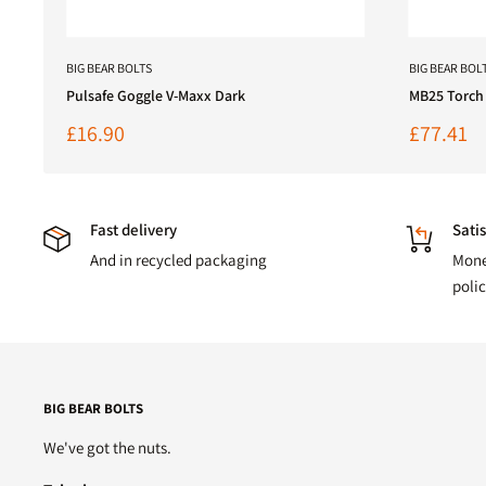
BIG BEAR BOLTS
BIG BEAR BOL
Pulsafe Goggle V-Maxx Dark
MB25 Torch
Sale
Sale
£16.90
£77.41
price
price
Fast delivery
Satis
And in recycled packaging
Mone
poli
BIG BEAR BOLTS
We've got the nuts.