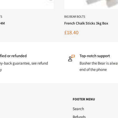
TS
BIG BEAR BOLTS
 4M
French Chalk Sticks 3kg Box
Sale
£18.40
price
fied or refunded
Top-notch support
y-back guarantee, see refund
Basher the Bear is alwa
cy
end of the phone
FOOTER MENU
Search
Refunds