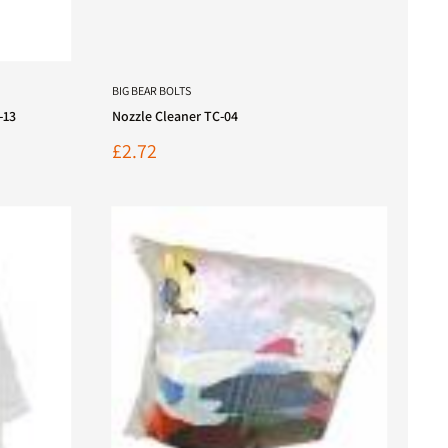
BIG BEAR BOLTS
-13
Nozzle Cleaner TC-04
Sale
£2.72
price