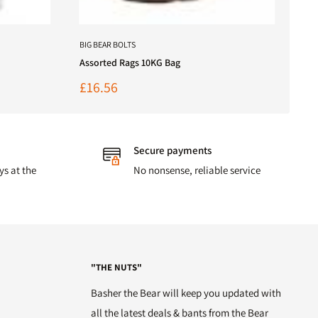
BIG BEAR BOLTS
Assorted Rags 10KG Bag
Sale
£16.56
price
Secure payments
ys at the
No nonsense, reliable service
"THE NUTS"
Basher the Bear will keep you updated with
all the latest deals & bants from the Bear