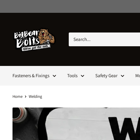
Skip
to
content
Big
Bear
Bolts
Fasteners & Fixings
Tools
Safety Gear
M
Home
Welding