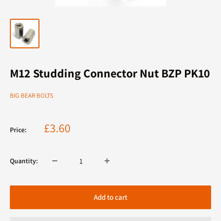
M12 Studding Connector Nut BZP PK10
BIG BEAR BOLTS
Sale
£3.60
Price:
price
Quantity:
Add to cart