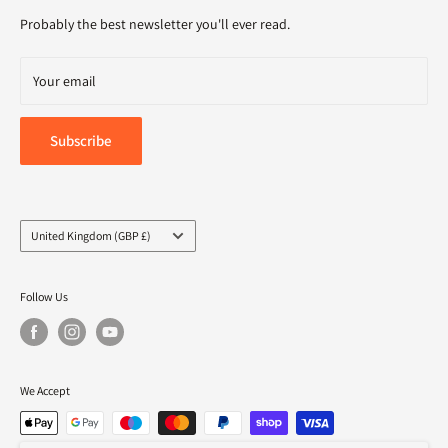
Delivery
Probably the best newsletter you'll ever read.
Your email
Subscribe
Country/region
United Kingdom (GBP £)
Follow Us
We Accept