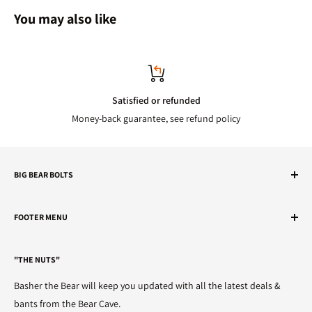
You may also like
Satisfied or refunded
Money-back guarantee, see refund policy
BIG BEAR BOLTS
We've got the nuts.
FOOTER MENU
Telephone
Search
01482 595905
"THE NUTS"
Refunds
Email
Terms of Service
Basher the Bear will keep you updated with all the latest deals &
sales@bigbearbolts.com
Privacy Policy
bants from the Bear Cave.