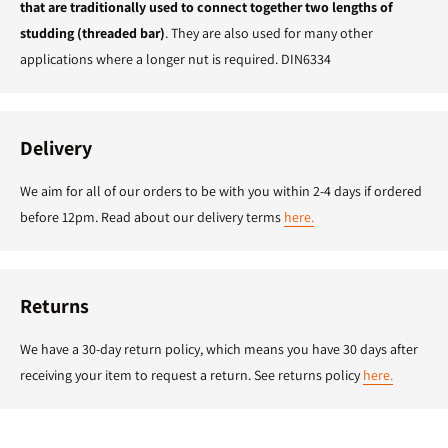
that are traditionally used to connect together two lengths of
studding (threaded bar)
. They are also used for many other
applications where a longer nut is required. DIN6334
Delivery
We aim for all of our orders to be with you within 2-4 days if ordered
before 12pm. Read about our delivery terms
here.
Returns
We have a 30-day return policy, which means you have 30 days after
receiving your item to request a return. See returns policy
here.