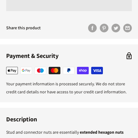
Share this product
Payment & Security
Your payment information is processed securely. We do not store
credit card details nor have access to your credit card information.
Description
Stud and connector nuts are essentially
extended hexagon nuts